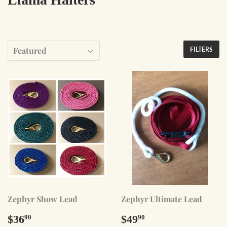
FILTERS
Zephyr Show Lead
Zephyr Ultimate Lead
Regular
$36.90
Regular
$49.90
$36
$49
90
90