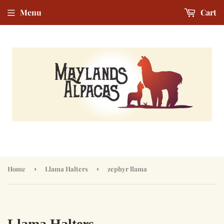
Menu
Cart
Home
›
Llama Halters
›
zephyr llama
Llama Halters