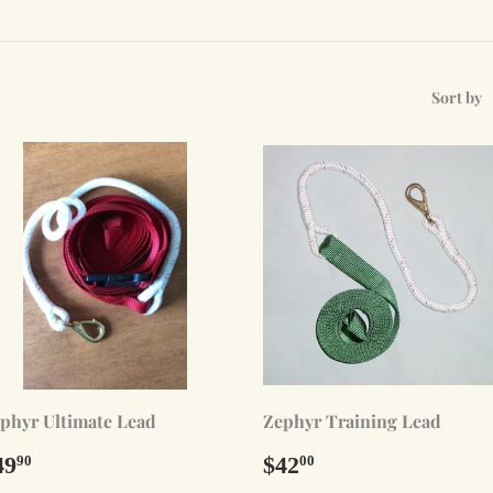
Sort by
phyr Ultimate Lead
Zephyr Training Lead
egular
$49.90
Regular
$42.00
49
$42
90
00
rice
price