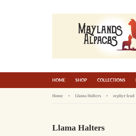
HOME
SHOP
COLLECTIONS
Home
›
Llama Halters
›
zephyr lead
Llama Halters