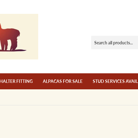
HALTER FITTING
ALPACAS FOR SALE
STUD SERVICES AVAI