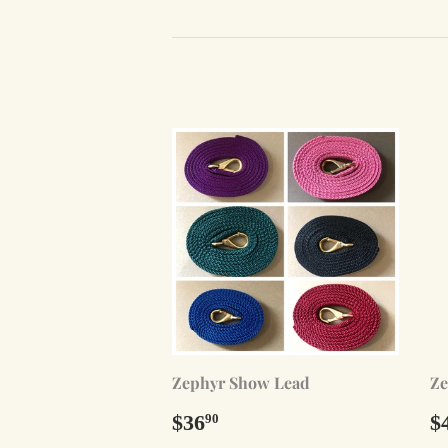
Zephyr Show Lead
Ze
Regular
$36.90
R
$36
$
90
price
p