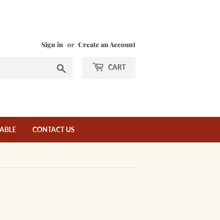
Sign in
or
Create an Account
Search
CART
LABLE
CONTACT US